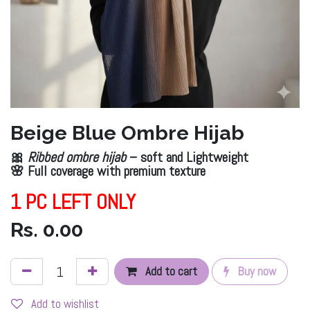
Beige Blue Ombre Hijab
🎀
Ribbed ombre hijab
– soft and Lightweight
🌸 Full coverage with premium texture
1 PC LEFT ONLY
Rs.
0.00
Add to cart
Buy now
Add to wishlist