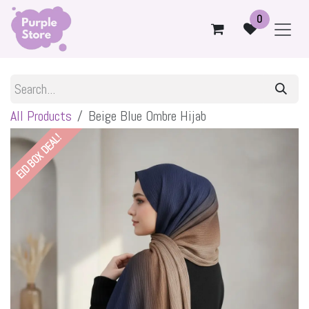
Skip to Content
0
All Products
Beige Blue Ombre Hijab
EID BOX DEAL!