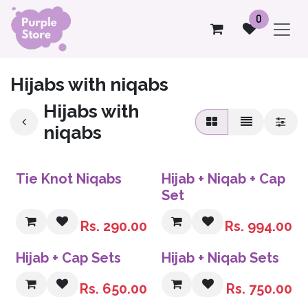
Skip to Content
0
Hijabs with niqabs
Hijabs with
niqabs
Sale
Tie Knot Niqabs
Hijab + Niqab + Cap
Set
Rs.
290.00
Rs.
994.00
Sale
Sale
Hijab + Cap Sets
Hijab + Niqab Sets
Rs.
650.00
Rs.
750.00