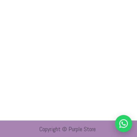
Copyright © Purple Store