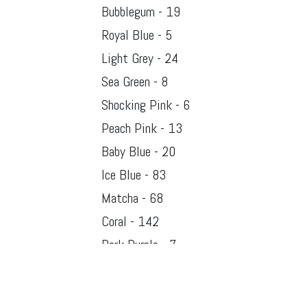
Bubblegum - 19
Royal Blue - 5
Light Grey - 24
Sea Green - 8
Shocking Pink - 6
Peach Pink - 13
Baby Blue - 20
Ice Blue - 83
Matcha - 68
Coral - 142
Dark Purple - 7
Rose Pink - 96
Blush Pink - 61