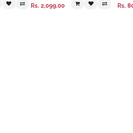
Super Discounted
Rs.
2,099.00
Rs.
8