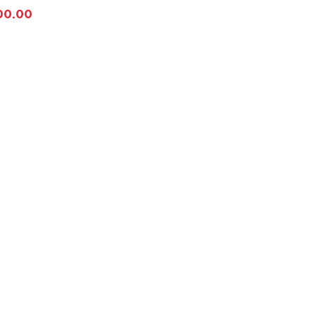
00.00