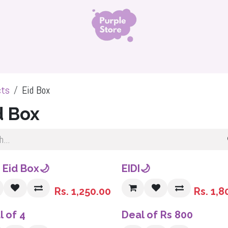
ls
Organza Silk Hijab
Namaz Chadar
Niqabs 
cts
Eid Box
d Box
Sale
i Eid Box🌙
EIDI🌙
Rs.
1,250.00
Rs.
1,8
l of 4
Deal of Rs 800