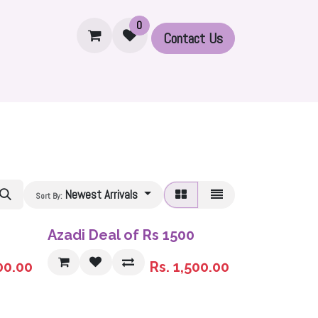
0
Contact U​​s
Set
Accessories
Printed Modal Hijabs
Ribbed 
Newest Arrivals
Sort By:
Sale
Azadi Deal of Rs 1500
00.00
Rs.
1,500.00