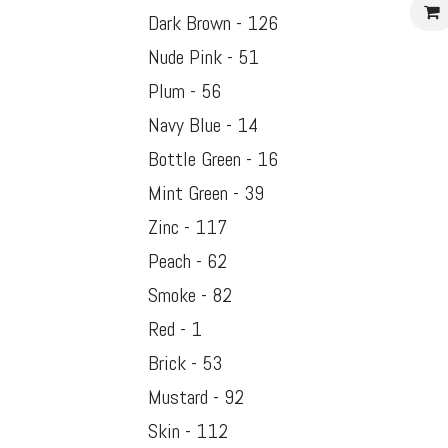
Dark Brown - 126
Nude Pink - 51
Plum - 56
Navy Blue - 14
Bottle Green - 16
Mint Green - 39
Zinc - 117
Peach - 62
Smoke - 82
Red - 1
Brick - 53
Mustard - 92
Skin - 112