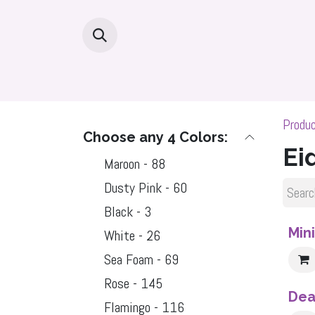
Skip to Content
Home
Hijabs By Fabric
Hijab Dea
Produ
Choose any 4 Colors:
Ei
Maroon - 88
Dusty Pink - 60
Black - 3
Sale
Min
White - 26
Sea Foam - 69
Rose - 145
Dea
Flamingo - 116