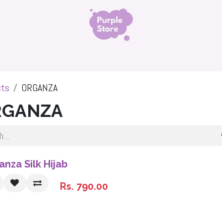
ls
Organza Silk Hijab
Namaz Chadar
Niqabs 
cts
ORGANZA
RGANZA
anza Silk Hijab
Rs.
790.00