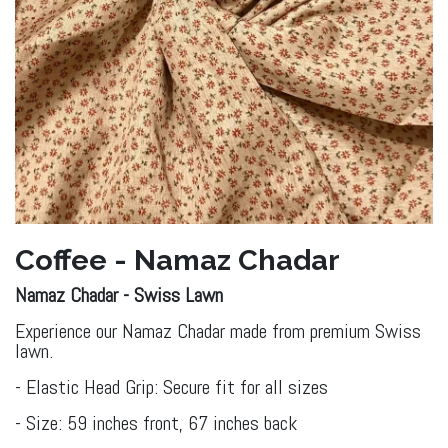
Coffee - Namaz Chadar
Namaz Chadar - Swiss ​Lawn
Experience our Namaz Chadar made from premium Swiss
lawn.
- Elastic Head Grip: Secure fit for all sizes
- Size: 59 inches front, 67 inches back