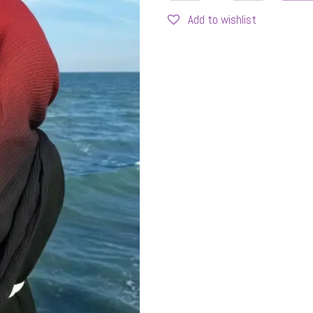
Add to wishlist