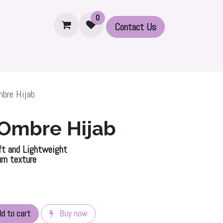
0
Contact U​​s
Set
Accessories
Printed Modal Hijabs
Ribbed 
bre Hijab
 Ombre Hijab
t and Lightweight
um texture
d to cart
Buy now