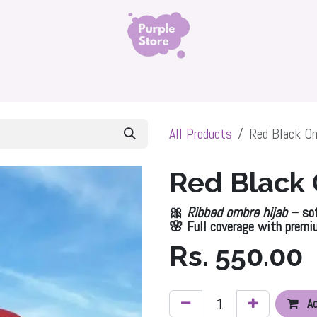
ls
Organza Silk Hijab
Namaz Chadar
Niqabs 
All Products
Red Black Om
Red Black
🎀
Ribbed ombre hijab
– sof
🌸 Full coverage with premi
Rs.
550.00
Ad