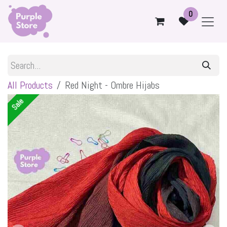
Skip to Content
0
All Products
Red Night - Ombre Hijabs
Sale