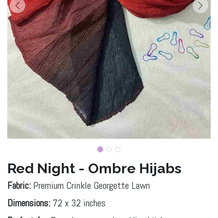
Red Night - Ombre Hijabs
Fabric:
Premium Crinkle Georgette Lawn
Dimensions:
72 x 32 inches