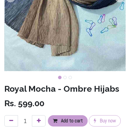
Royal Mocha - Ombre Hijabs
Rs.
599.00
Add to cart
Buy now