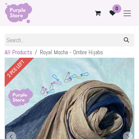
Skip to Content
0
All Products
Royal Mocha - Ombre Hijabs
2 PCS LEFT