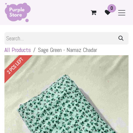
Skip to Content
0
All Products
Sage Green - Namaz Chadar
2 PCS LEFT