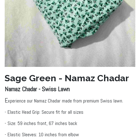
Sage Green - Namaz Chadar
Namaz Chadar - Swiss ​Lawn
E
xperience our Namaz Chadar made from premium Swiss lawn.
- Elastic Head Grip: Secure fit for all sizes
- Size: 59 inches front, 67 inches back
- Elastic Sleeves: 10 inches from elbow