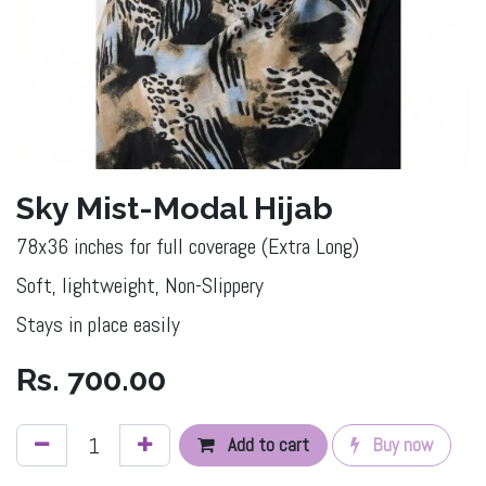
Sky Mist-Modal Hijab
78x36 inches for full coverage (Extra Long)
Soft, lightweight, Non-Slippery
Stays in place easily
Rs.
700.00
Add to cart
Buy now