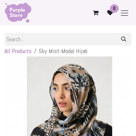
Skip to Content
0
All Products
Sky Mist-Modal Hijab